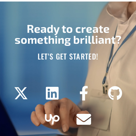
Ready to create
something brilliant?
LET'S GET STARTED!