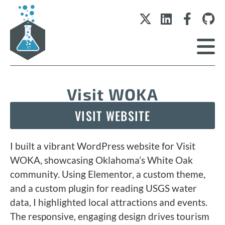
Visit WOKA
VISIT WEBSITE
I built a vibrant WordPress website for Visit
WOKA, showcasing Oklahoma’s White Oak
community. Using Elementor, a custom theme,
and a custom plugin for reading USGS water
data, I highlighted local attractions and events.
The responsive, engaging design drives tourism