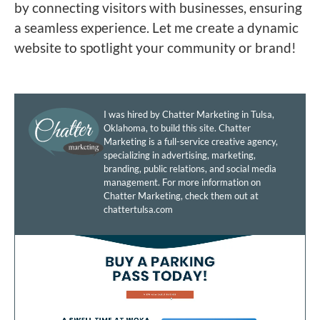
by connecting visitors with businesses, ensuring
a seamless experience. Let me create a dynamic
website to spotlight your community or brand!
I was hired by Chatter Marketing in Tulsa,
Oklahoma, to build this site. Chatter
Marketing is a full-service creative agency,
specializing in advertising, marketing,
branding, public relations, and social media
management. For more information on
Chatter Marketing, check them out at
chattertulsa.com