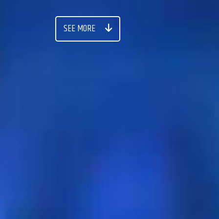
SEE MORE