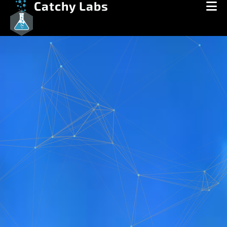
Catchy Labs