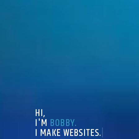
H
I
,
I
'
M
B
O
B
B
Y
.
I
M
A
K
E
W
E
B
S
I
T
E
S
.
|