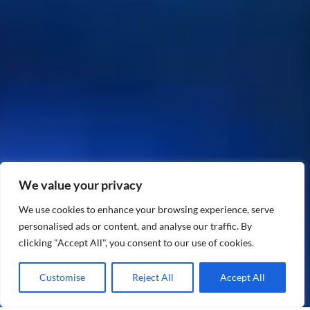
We value your privacy
We use cookies to enhance your browsing experience, serve
personalised ads or content, and analyse our traffic. By
clicking "Accept All", you consent to our use of cookies.
Customise
Reject All
Accept All