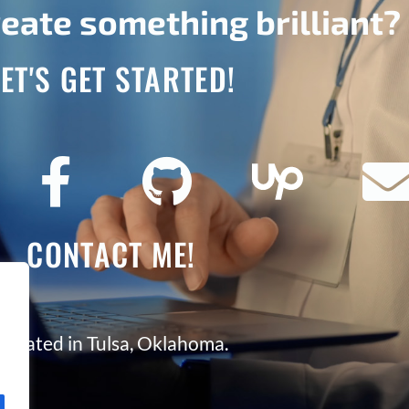
eate something brilliant?
LET'S GET STARTED!
CONTACT ME!
Located in Tulsa, Oklahoma.