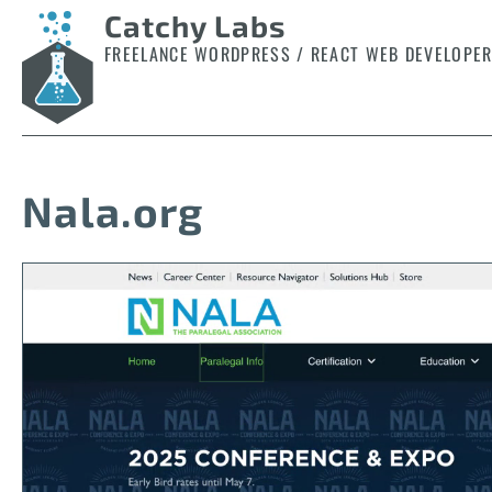
Catchy Labs
FREELANCE WORDPRESS / REACT WEB DEVELOPE
Nala.org