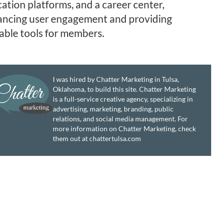
ation platforms, and a career center,
ncing user engagement and providing
able tools for members.
I was hired by Chatter Marketing in Tulsa,
Oklahoma, to build this site. Chatter Marketing
is a full-service creative agency, specializing in
advertising, marketing, branding, public
relations, and social media management. For
more information on Chatter Marketing, check
them out at chattertulsa.com