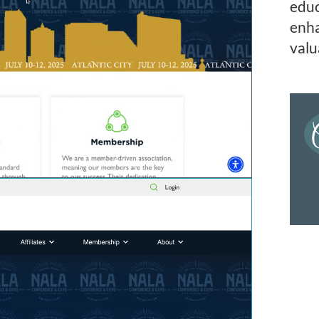
educ
enha
valu