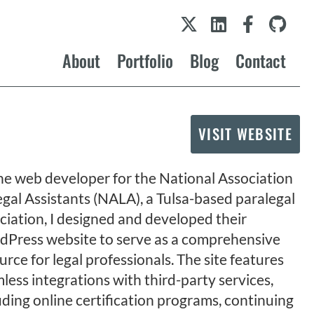
About
Portfolio
Blog
Contact
VISIT WEBSITE
he web developer for the National Association
egal Assistants (NALA), a Tulsa-based paralegal
ciation, I designed and developed their
Press website to serve as a comprehensive
urce for legal professionals. The site features
less integrations with third-party services,
uding online certification programs, continuing