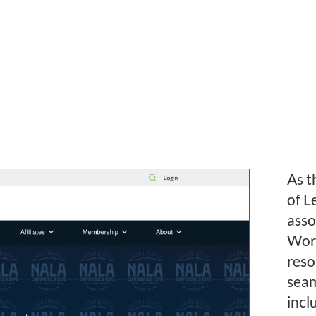
R
As t
of L
asso
Word
reso
seam
incl