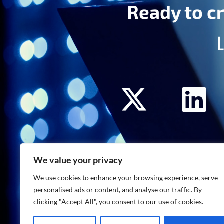
Ready to cr
We value your privacy
We use cookies to enhance your browsing experience, serve
personalised ads or content, and analyse our traffic. By
clicking "Accept All", you consent to our use of cookies.