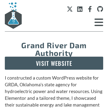
Grand River Dam
Authority
VISIT WEBSITE
I constructed a custom WordPress website for
GRDA, Oklahoma’s state agency for
hydroelectric power and water resources. Using
Elementor and a tailored theme, I showcased
their sustainable energy and lake management