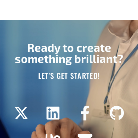
Ready to create
something brilliant?
LET'S GET STARTED!