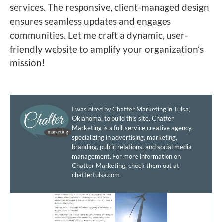
services. The responsive, client-managed design
ensures seamless updates and engages
communities. Let me craft a dynamic, user-
friendly website to amplify your organization’s
mission!
I was hired by Chatter Marketing in Tulsa,
Oklahoma, to build this site. Chatter
Marketing is a full-service creative agency,
specializing in advertising, marketing,
branding, public relations, and social media
management. For more information on
Chatter Marketing, check them out at
chattertulsa.com